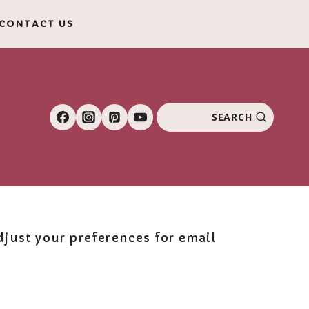
CONTACT US
SEARCH
just your preferences for email