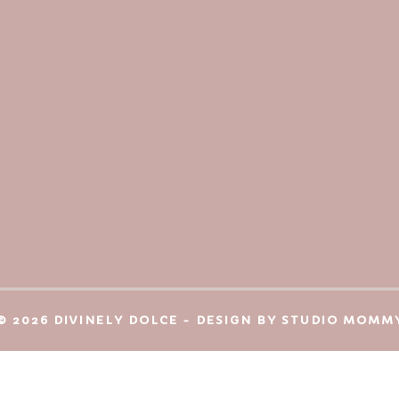
© 2026 DIVINELY DOLCE - DESIGN BY
STUDIO MOMM
Protected by
CleanTalk Anti-Spam