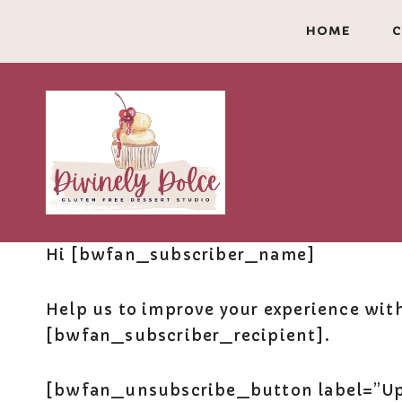
Skip
HOME
C
to
content
Hi [bwfan_subscriber_name]
Help us to improve your experience wit
[bwfan_subscriber_recipient].
[bwfan_unsubscribe_button label=”Upd