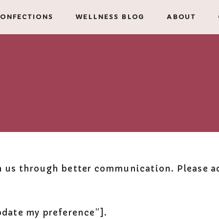
ONFECTIONS
WELLNESS BLOG
ABOUT
h us through better communication. Please ad
ate my preference”].