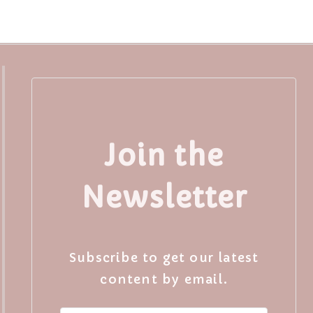
Join the
Newsletter
Subscribe to get our latest
content by email.