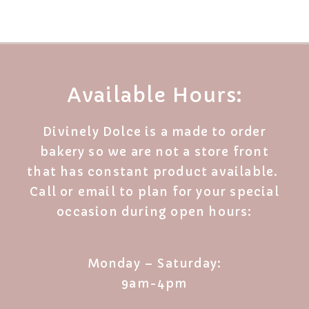
Available Hours:
Divinely Dolce is a made to order
bakery so we are not a store front
that has constant product available.
Call or email to plan for your special
occasion during open hours:
Monday – Saturday:
9am-4pm