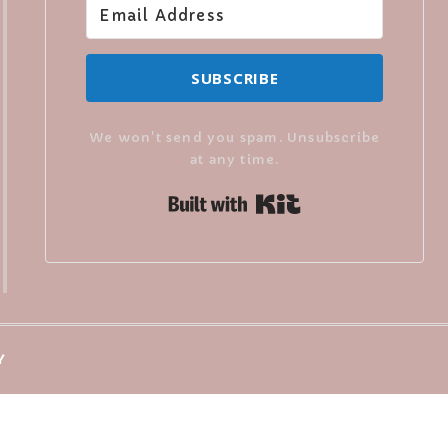
SUBSCRIBE
We won't send you spam. Unsubscribe
at any time.
Built with Kit
Y