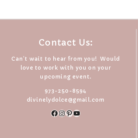
Contact Us:
Can’t wait to hear from you! Would
love to work with you on your
upcoming event.
973-250-8594
divinelydolce@gmail.com
Facebook
Instagram
Pinterest
YouTube